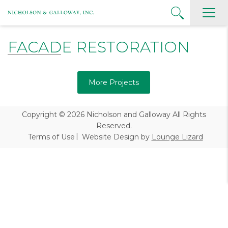
FACADE RESTORATION
More Projects
Copyright © 2026
Nicholson and Galloway All Rights
Reserved.
Terms of Use
Website Design by
Lounge Lizard