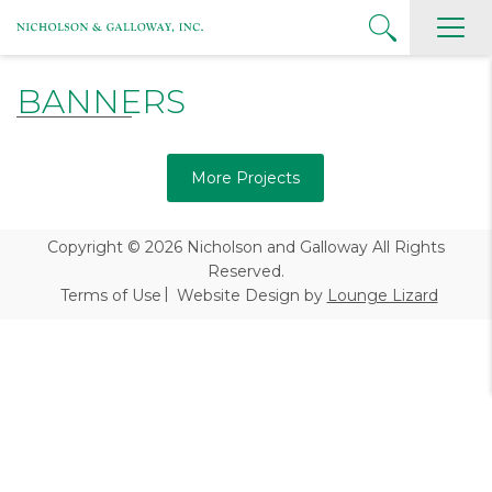
BANNERS
More Projects
Copyright © 2026
Nicholson and Galloway All Rights
Reserved.
Terms of Use
Website Design by
Lounge Lizard