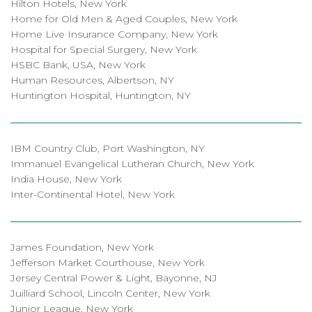
Hilton Hotels, New York
Home for Old Men & Aged Couples, New York
Home Live Insurance Company, New York
Hospital for Special Surgery, New York
HSBC Bank, USA, New York
Human Resources, Albertson, NY
Huntington Hospital, Huntington, NY
IBM Country Club, Port Washington, NY
Immanuel Evangelical Lutheran Church, New York
India House, New York
Inter-Continental Hotel, New York
James Foundation, New York
Jefferson Market Courthouse, New York
Jersey Central Power & Light, Bayonne, NJ
Juilliard School, Lincoln Center, New York
Junior League, New York