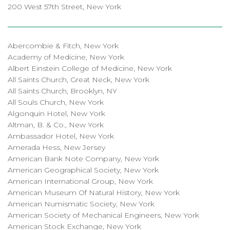
200 West 57th Street, New York
Abercombie & Fitch, New York
Academy of Medicine, New York
Albert Einstein College of Medicine, New York
All Saints Church, Great Neck, New York
All Saints Church, Brooklyn, NY
All Souls Church, New York
Algonquin Hotel, New York
Altman, B. & Co., New York
Ambassador Hotel, New York
Amerada Hess, New Jersey
American Bank Note Company, New York
American Geographical Society, New York
American International Group, New York
American Museum Of Natural History, New York
American Numismatic Society, New York
American Society of Mechanical Engineers, New York
American Stock Exchange, New York