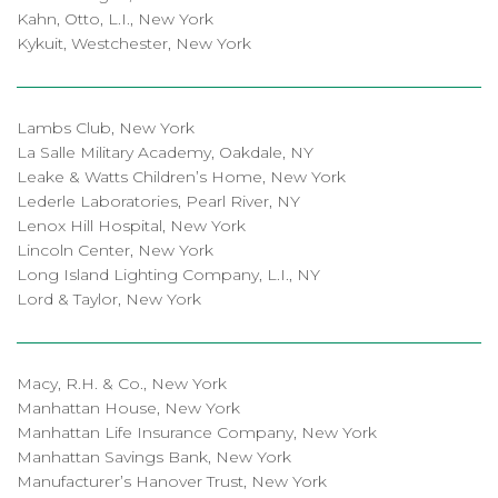
Kahn, Otto, L.I., New York
Kykuit, Westchester, New York
Lambs Club, New York
La Salle Military Academy, Oakdale, NY
Leake & Watts Children’s Home, New York
Lederle Laboratories, Pearl River, NY
Lenox Hill Hospital, New York
Lincoln Center, New York
Long Island Lighting Company, L.I., NY
Lord & Taylor, New York
Macy, R.H. & Co., New York
Manhattan House, New York
Manhattan Life Insurance Company, New York
Manhattan Savings Bank, New York
Manufacturer’s Hanover Trust, New York