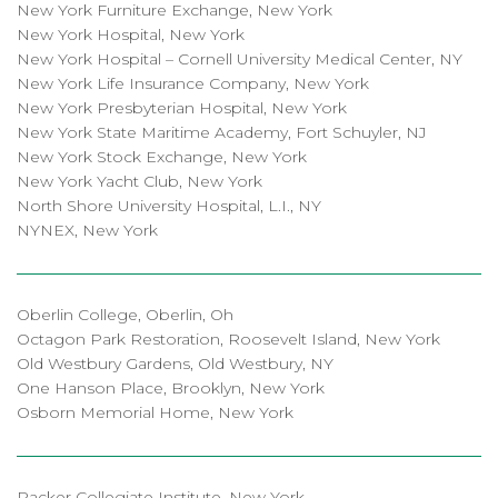
New York Furniture Exchange, New York
New York Hospital, New York
New York Hospital – Cornell University Medical Center, NY
New York Life Insurance Company, New York
New York Presbyterian Hospital, New York
New York State Maritime Academy, Fort Schuyler, NJ
New York Stock Exchange, New York
New York Yacht Club, New York
North Shore University Hospital, L.I., NY
NYNEX, New York
Oberlin College, Oberlin, Oh
Octagon Park Restoration, Roosevelt Island, New York
Old Westbury Gardens, Old Westbury, NY
One Hanson Place, Brooklyn, New York
Osborn Memorial Home, New York
Packer Collegiate Institute, New York