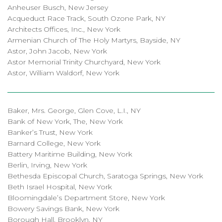
Anheuser Busch, New Jersey
Acqueduct Race Track, South Ozone Park, NY
Architects Offices, Inc., New York
Armenian Church of The Holy Martyrs, Bayside, NY
Astor, John Jacob, New York
Astor Memorial Trinity Churchyard, New York
Astor, William Waldorf, New York
Baker, Mrs. George, Glen Cove, L.I., NY
Bank of New York, The, New York
Banker’s Trust, New York
Barnard College, New York
Battery Maritime Building, New York
Berlin, Irving, New York
Bethesda Episcopal Church, Saratoga Springs, New York
Beth Israel Hospital, New York
Bloomingdale’s Department Store, New York
Bowery Savings Bank, New York
Borough Hall, Brooklyn, NY