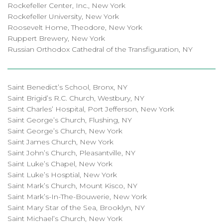
Rockefeller Center, Inc., New York
Rockefeller University, New York
Roosevelt Home, Theodore, New York
Ruppert Brewery, New York
Russian Orthodox Cathedral of the Transfiguration, NY
Saint Benedict’s School, Bronx, NY
Saint Brigid’s R.C. Church, Westbury, NY
Saint Charles’ Hospital, Port Jefferson, New York
Saint George’s Church, Flushing, NY
Saint George’s Church, New York
Saint James Church, New York
Saint John’s Church, Pleasantville, NY
Saint Luke’s Chapel, New York
Saint Luke’s Hosptial, New York
Saint Mark’s Church, Mount Kisco, NY
Saint Mark’s-In-The-Bouwerie, New York
Saint Mary Star of the Sea, Brooklyn, NY
Saint Michael’s Church, New York