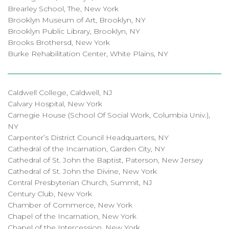
Brearley School, The, New York
Brooklyn Museum of Art, Brooklyn, NY
Brooklyn Public Library, Brooklyn, NY
Brooks Brothersd, New York
Burke Rehabilitation Center, White Plains, NY
Caldwell College, Caldwell, NJ
Calvary Hospital, New York
Carnegie House (School Of Social Work, Columbia Univ.),
NY
Carpenter’s District Council Headquarters, NY
Cathedral of the Incarnation, Garden City, NY
Cathedral of St. John the Baptist, Paterson, New Jersey
Cathedral of St. John the Divine, New York
Central Presbyterian Church, Summit, NJ
Century Club, New York
Chamber of Commerce, New York
Chapel of the Incarnation, New York
Chapel of the Intercession, New York