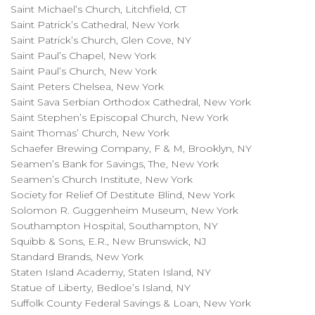
Saint Michael’s Church, Litchfield, CT
Saint Patrick’s Cathedral, New York
Saint Patrick’s Church, Glen Cove, NY
Saint Paul’s Chapel, New York
Saint Paul’s Church, New York
Saint Peters Chelsea, New York
Saint Sava Serbian Orthodox Cathedral, New York
Saint Stephen’s Episcopal Church, New York
Saint Thomas’ Church, New York
Schaefer Brewing Company, F & M, Brooklyn, NY
Seamen’s Bank for Savings, The, New York
Seamen’s Church Institute, New York
Society for Relief Of Destitute Blind, New York
Solomon R. Guggenheim Museum, New York
Southampton Hospital, Southampton, NY
Squibb & Sons, E.R., New Brunswick, NJ
Standard Brands, New York
Staten Island Academy, Staten Island, NY
Statue of Liberty, Bedloe’s Island, NY
Suffolk County Federal Savings & Loan, New York