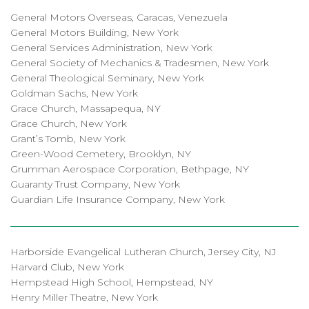
General Motors Overseas, Caracas, Venezuela
General Motors Building, New York
General Services Administration, New York
General Society of Mechanics & Tradesmen, New York
General Theological Seminary, New York
Goldman Sachs, New York
Grace Church, Massapequa, NY
Grace Church, New York
Grant’s Tomb, New York
Green-Wood Cemetery, Brooklyn, NY
Grumman Aerospace Corporation, Bethpage, NY
Guaranty Trust Company, New York
Guardian Life Insurance Company, New York
Harborside Evangelical Lutheran Church, Jersey City, NJ
Harvard Club, New York
Hempstead High School, Hempstead, NY
Henry Miller Theatre, New York