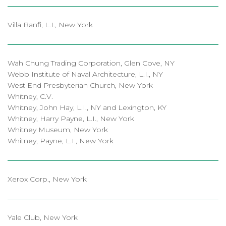
Villa Banfi, L.I., New York
Wah Chung Trading Corporation, Glen Cove, NY
Webb Institute of Naval Architecture, L.I., NY
West End Presbyterian Church, New York
Whitney, C.V.
Whitney, John Hay, L.I., NY and Lexington, KY
Whitney, Harry Payne, L.I., New York
Whitney Museum, New York
Whitney, Payne, L.I., New York
Xerox Corp., New York
Yale Club, New York