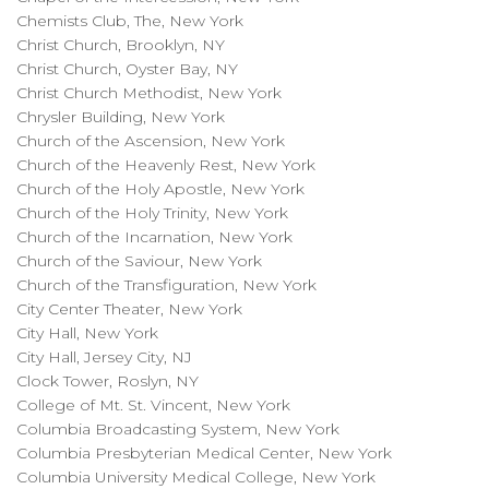
Chemists Club, The, New York
Christ Church, Brooklyn, NY
Christ Church, Oyster Bay, NY
Christ Church Methodist, New York
Chrysler Building, New York
Church of the Ascension, New York
Church of the Heavenly Rest, New York
Church of the Holy Apostle, New York
Church of the Holy Trinity, New York
Church of the Incarnation, New York
Church of the Saviour, New York
Church of the Transfiguration, New York
City Center Theater, New York
City Hall, New York
City Hall, Jersey City, NJ
Clock Tower, Roslyn, NY
College of Mt. St. Vincent, New York
Columbia Broadcasting System, New York
Columbia Presbyterian Medical Center, New York
Columbia University Medical College, New York