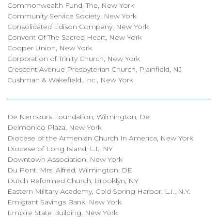
Commonwealth Fund, The, New York
Community Service Society, New York
Consolidated Edison Company, New York
Convent Of The Sacred Heart, New York
Cooper Union, New York
Corporation of Trinity Church, New York
Crescent Avenue Presbyterian Church, Plainfield, NJ
Cushman & Wakefield, Inc., New York
De Nemours Foundation, Wilmington, De
Delmonico Plaza, New York
Diocese of the Armenian Church In America, New York
Diocese of Long Island, L.I., NY
Downtown Association, New York
Du Pont, Mrs. Alfred, Wilmington, DE
Dutch Reformed Church, Brooklyn, NY
Eastern Military Academy, Cold Spring Harbor, L.I., N.Y.
Emigrant Savings Bank, New York
Empire State Building, New York