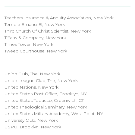
Teachers Insurance & Annuity Association, New York
Temple Emanu-El, New York
Third Church Of Christ Scientist, New York
Tiffany & Company, New York
Times Tower, New York
Tweed Courthouse, New York
Union Club, The, New York
Union League Club, The, New York
United Nations, New York
United States Post Office, Brooklyn, NY
United States Tobacco, Greenwich, CT
United Theological Seminary, New York
United States Military Academy, West Point, NY
University Club, New York
USPO, Brooklyn, New York