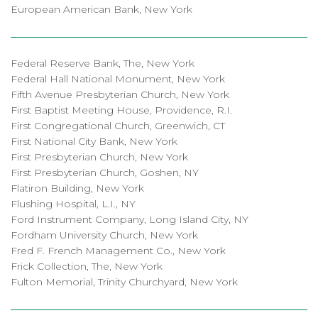
European American Bank, New York
Federal Reserve Bank, The, New York
Federal Hall National Monument, New York
Fifth Avenue Presbyterian Church, New York
First Baptist Meeting House, Providence, R.I.
First Congregational Church, Greenwich, CT
First National City Bank, New York
First Presbyterian Church, New York
First Presbyterian Church, Goshen, NY
Flatiron Building, New York
Flushing Hospital, L.I., NY
Ford Instrument Company, Long Island City, NY
Fordham University Church, New York
Fred F. French Management Co., New York
Frick Collection, The, New York
Fulton Memorial, Trinity Churchyard, New York