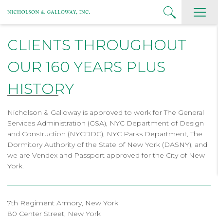
CLIENTS THROUGHOUT
OUR 160 YEARS PLUS
HISTORY
Nicholson & Galloway is approved to work for The General
Services Administration (GSA), NYC Department of Design
and Construction (NYCDDC), NYC Parks Department, The
Dormitory Authority of the State of New York (DASNY), and
we are Vendex and Passport approved for the City of New
York.
7th Regiment Armory, New York
80 Center Street, New York