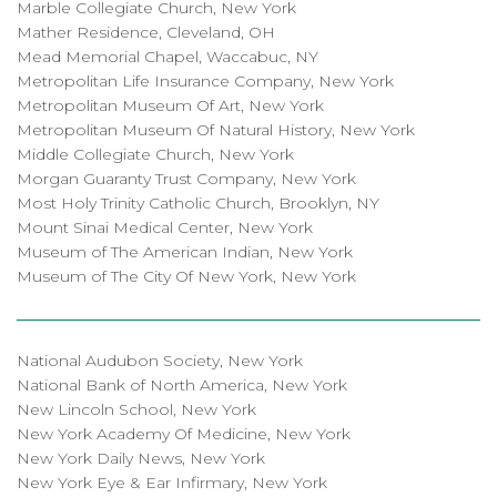
Marble Collegiate Church, New York
Mather Residence, Cleveland, OH
Mead Memorial Chapel, Waccabuc, NY
Metropolitan Life Insurance Company, New York
Metropolitan Museum Of Art, New York
Metropolitan Museum Of Natural History, New York
Middle Collegiate Church, New York
Morgan Guaranty Trust Company, New York
Most Holy Trinity Catholic Church, Brooklyn, NY
Mount Sinai Medical Center, New York
Museum of The American Indian, New York
Museum of The City Of New York, New York
National Audubon Society, New York
National Bank of North America, New York
New Lincoln School, New York
New York Academy Of Medicine, New York
New York Daily News, New York
New York Eye & Ear Infirmary, New York