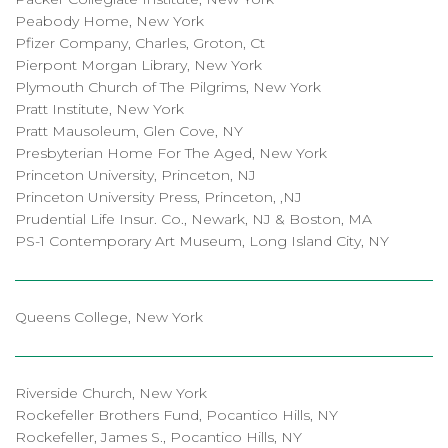
Peabody Home, New York
Pfizer Company, Charles, Groton, Ct
Pierpont Morgan Library, New York
Plymouth Church of The Pilgrims, New York
Pratt Institute, New York
Pratt Mausoleum, Glen Cove, NY
Presbyterian Home For The Aged, New York
Princeton University, Princeton, NJ
Princeton University Press, Princeton, ,NJ
Prudential Life Insur. Co., Newark, NJ & Boston, MA
PS-1 Contemporary Art Museum, Long Island City, NY
Queens College, New York
Riverside Church, New York
Rockefeller Brothers Fund, Pocantico Hills, NY
Rockefeller, James S., Pocantico Hills, NY