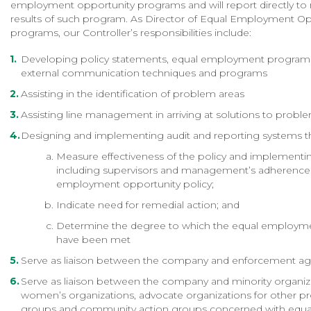
employment opportunity programs and will report directly to
results of such program. As Director of Equal Employment Op
programs, our Controller’s responsibilities include:
Developing policy statements, equal employment programs,
external communication techniques and programs
Assisting in the identification of problem areas
Assisting line management in arriving at solutions to probl
Designing and implementing audit and reporting systems tha
Measure effectiveness of the policy and implement
including supervisors and management’s adherence 
employment opportunity policy;
Indicate need for remedial action; and
Determine the degree to which the equal employme
have been met
Serve as liaison between the company and enforcement ag
Serve as liaison between the company and minority organiz
women’s organizations, advocate organizations for other p
groups and community action groups concerned with equa