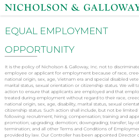
EQUAL EMPLOYMENT
OPPORTUNITY
It is the policy of Nicholson & Galloway, Inc. not to discriminat
employee or applicant for employment because of race, creed
national origin, sex, age, Vietnam era and special disabled vetera
marital status, sexual orientation or citizenship status. We will t
action to ensure that applicants are employed and that empl
treated during employment without regard to their race, creed
national origin, sex, age, disability, marital status, sexual orienta
citizenship status. Such action shall include, but not be limited
following: recruitment; hiring; compensation; training and app
promotion; upgrading; demotion; downgrading; transfer; lay-o
termination; and all other Terms and Conditions of Employme
provided by law. Our Controller has been appointed Director o