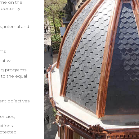
 me on the
portunity
 internal and
ems;
t will:
ing programs
to the equal
nt objectives
encies;
ations,
rotected
l