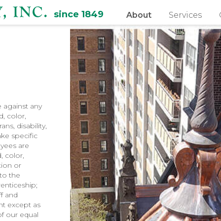
since 1849
About
Services
e against any
, color,
ns, disability,
ake specific
oyees are
, color,
tion or
 to the
renticeship;
ff and
nt except as
f our equal