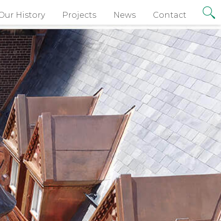
Our History
Projects
News
Contact